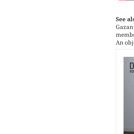
See a
Gazan 
member
An obj