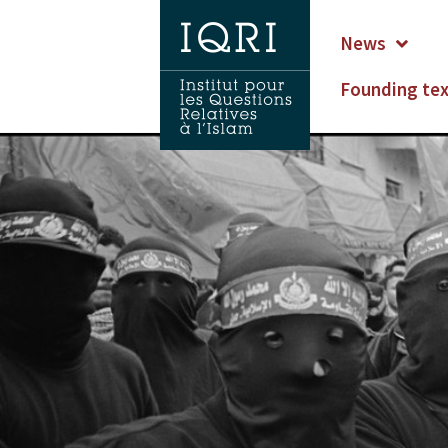
News
Founding te