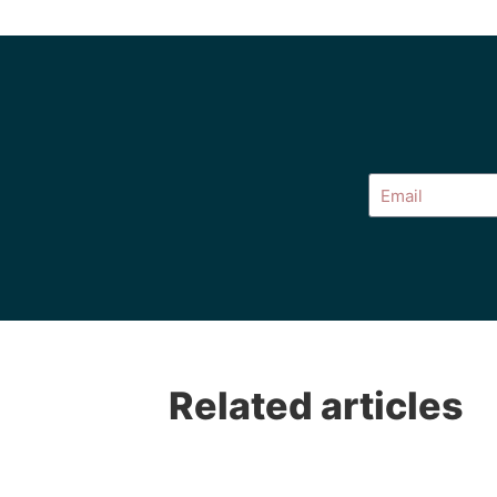
Alternative:
Related articles