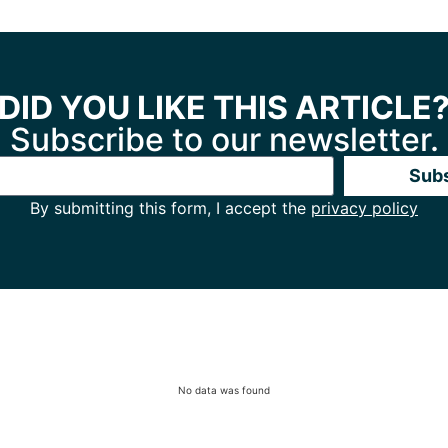
DID YOU LIKE THIS ARTICLE
Subscribe to our newsletter.
Sub
By submitting this form, I accept the
privacy policy
No data was found