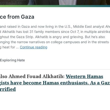
also Ahmed Fouad Alkhatib:
Western Hamas
ists have become Hamas enthusiasts. As a Gaz
rrified