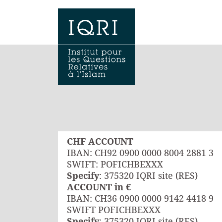
CHF ACCOUNT
IBAN: CH92 0900 0000 8004 2881 3
SWIFT: POFICHBEXXX
Specify
: 375320 IQRI site (RES)
ACCOUNT in €
IBAN: CH36 0900 0000 9142 4418 9
SWIFT POFICHBEXXX
Specify
: 375320 IQRI site (RES)