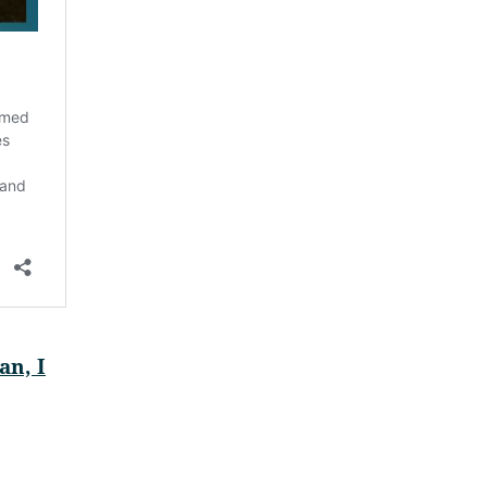
an, I