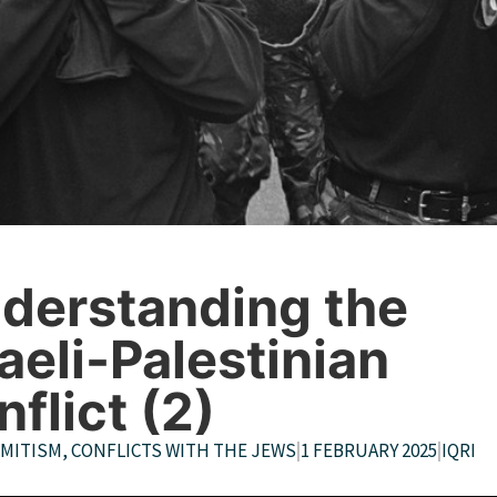
derstanding the
raeli-Palestinian
nflict (2)
EMITISM
,
CONFLICTS WITH THE JEWS
|
1 FEBRUARY 2025
|
IQRI