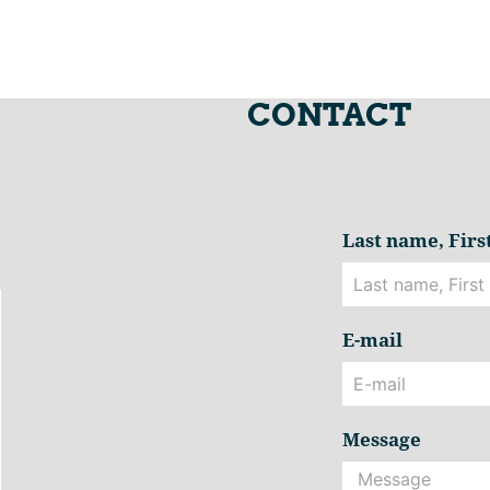
CONTACT
Last name, Fir
E-mail
Message