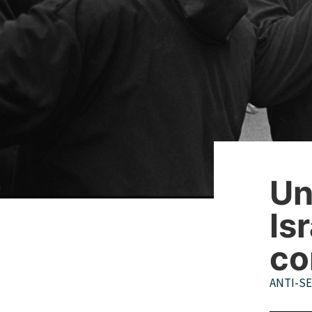
Un
Is
co
ANTI-S