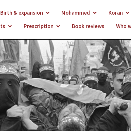
Birth & expansion
Mohammed
Koran
xts
Prescription
Book reviews
Who w