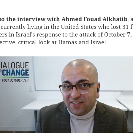
lso the interview with Ahmed Fouad Alkhatib
, 
currently living in the United States who lost 31 
s in Israel’s response to the attack of October 7,
ective, critical look at Hamas and Israel.