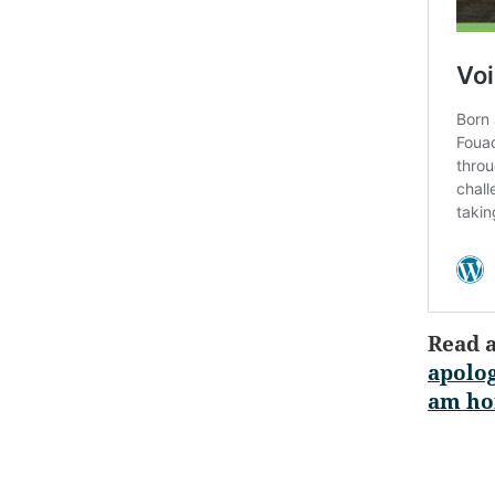
Read 
apolog
am ho