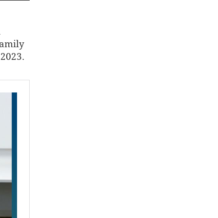
a
family
 2023.