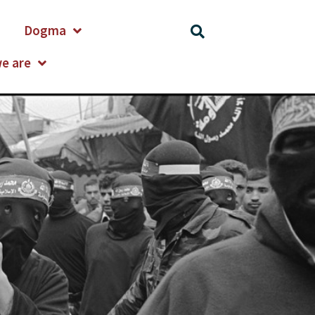
Dogma
e are