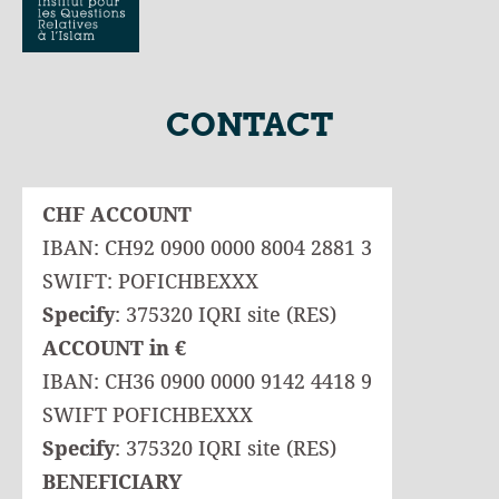
CONTACT
CHF ACCOUNT
IBAN: CH92 0900 0000 8004 2881 3
SWIFT: POFICHBEXXX
Specify
: 375320 IQRI site (RES)
ACCOUNT in €
IBAN: CH36 0900 0000 9142 4418 9
SWIFT POFICHBEXXX
Specify
: 375320 IQRI site (RES)
BENEFICIARY