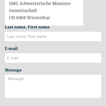
SMG Schweizerische Missions-
Gemeinschaft
CH-8404 Winterthur
Last name, First name
E-mail
Message