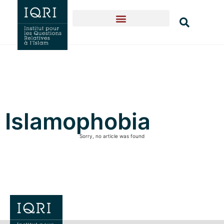
Islamophobia
Sorry, no article was found