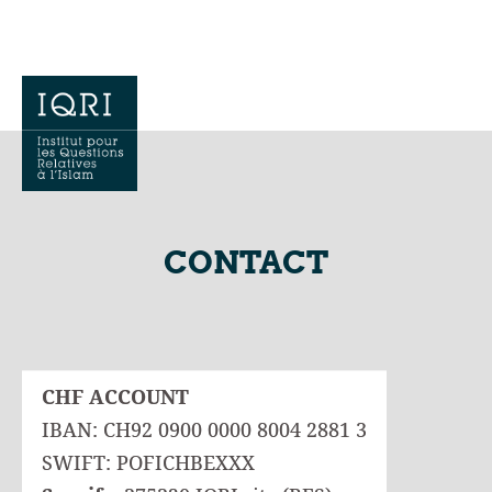
CONTACT
CHF ACCOUNT
IBAN: CH92 0900 0000 8004 2881 3
SWIFT: POFICHBEXXX