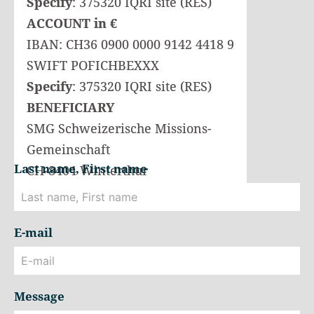
Specify
: 375320 IQRI site (RES)
ACCOUNT in €
IBAN: CH36 0900 0000 9142 4418 9
SWIFT POFICHBEXXX
Specify
: 375320 IQRI site (RES)
BENEFICIARY
SMG Schweizerische Missions-
Gemeinschaft
Last name, First name
CH-8404 Winterthur
E-mail
Message