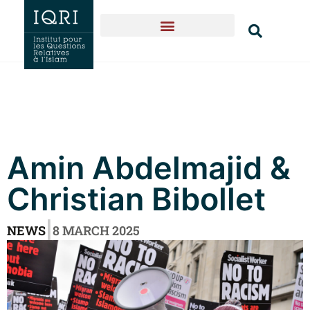
Amin Abdelmajid &
Christian Bibollet
|
NEWS
8 MARCH 2025