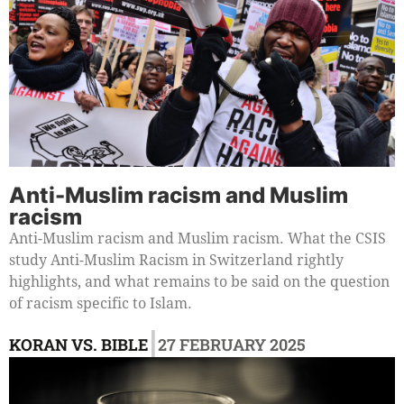
Anti-Muslim racism and Muslim
racism
Anti-Muslim racism and Muslim racism. What the CSIS
study Anti-Muslim Racism in Switzerland rightly
highlights, and what remains to be said on the question
of racism specific to Islam.
|
KORAN VS. BIBLE
27 FEBRUARY 2025