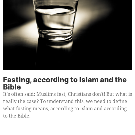
Fasting, according to Islam and the
Bible
It's often said: Muslims fast, Christians don't! But what is
really the case? To understand this, we need to define
what fasting means, according to Islam and according
to the Bible.